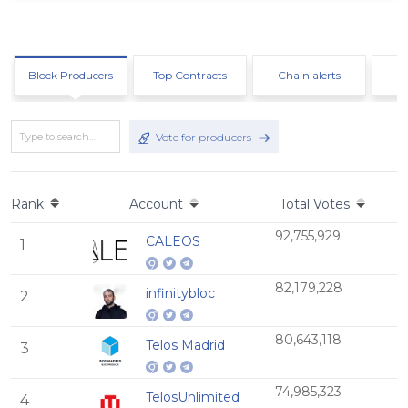
Block Producers
Top Contracts
Chain alerts
Vote for producers
Rank
Account
Total Votes
92,755,929
CALEOS
1
82,179,228
infinitybloc
2
80,643,118
Telos Madrid
3
74,985,323
TelosUnlimited
4