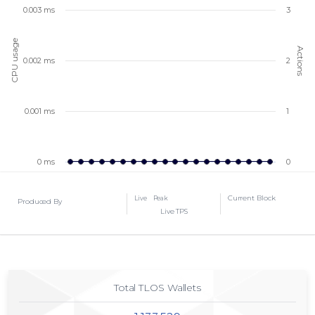
0.003 ms
3
CPU usage
Actions
0.002 ms
2
0.001 ms
1
0 ms
0
Current Block
Live
Peak
Produced By
Live TPS
Total TLOS Wallets