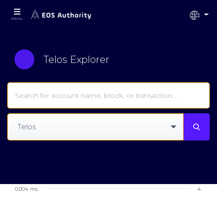
Menu
Telos Explorer
Telos
0.004 ms
4