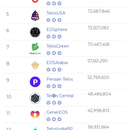
72,687,846
TelosUSA
5
72,557,082
EOSphere
6
70,467,458
TelosGreen
7
57,561,290
EOSArabia
8
53,769,600
Persian Telos
9
48,486,804
Tel🔵s Central
10
42,998,813
GenerEOS
11
38,931,864
TelosIndiaBP
12