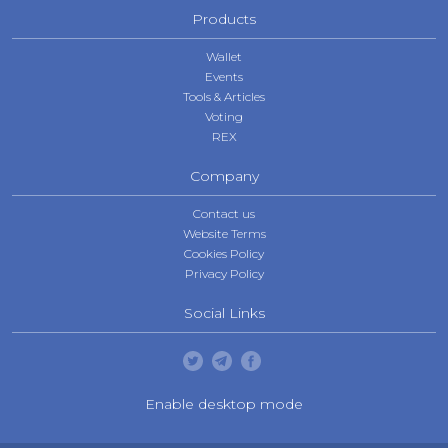
Products
Wallet
Events
Tools & Articles
Voting
REX
Company
Contact us
Website Terms
Cookies Policy
Privacy Policy
Social Links
Enable desktop mode