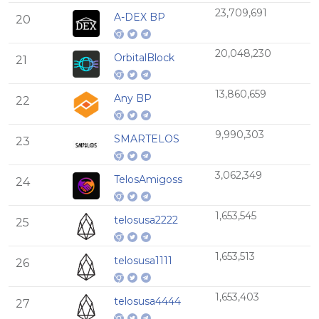
23,709,691
A-DEX BP
20
20,048,230
OrbitalBlock
21
13,860,659
Any BP
22
9,990,303
SMARTELOS
23
3,062,349
TelosAmigoss
24
1,653,545
telosusa2222
25
1,653,513
telosusa1111
26
1,653,403
telosusa4444
27