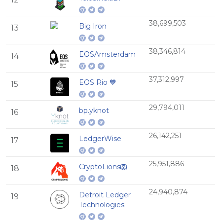
38,699,503
Big Iron
13
38,346,814
EOSAmsterdam
14
37,312,997
EOS Rio 💙
15
29,794,011
bp.yknot
16
26,142,251
LedgerWise
17
25,951,886
CryptoLions🦁
18
24,940,874
Detroit Ledger
19
Technologies