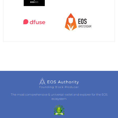
The most comprehensive & universal wallet and explorer for the EOS
ecosystem