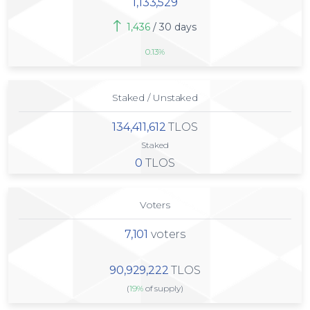
1,133,529
1,436
/ 30 days
0.13%
Staked / Unstaked
134,411,612
TLOS
Staked
0
TLOS
Voters
7,101
voters
90,929,222
TLOS
(
19%
of supply)