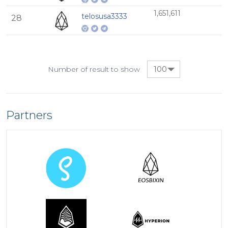
1,651,611
telosusa3333
28
100
Number of result to show
Partners